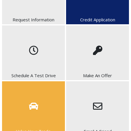
Request Information
Credit Application
Schedule A Test Drive
Make An Offer