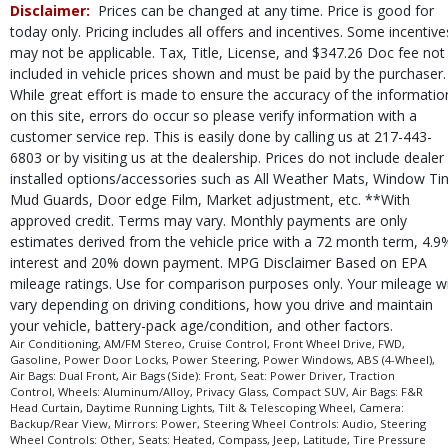
Disclaimer:
Prices can be changed at any time. Price is good for
Tire Pressure Monitoring System
today only. Pricing includes all offers and incentives. Some incentive
Traction Control
may not be applicable. Tax, Title, License, and $347.26 Doc fee not
USB Connection
included in vehicle prices shown and must be paid by the purchaser.
Uconnect
While great effort is made to ensure the accuracy of the informatio
on this site, errors do occur so please verify information with a
Wheels: Aluminum/Alloy
customer service rep. This is easily done by calling us at 217-443-
Please Note:
The included equipment is based on the dealership's bookout
6803 or by visiting us at the dealership. Prices do not include dealer
process and manufacturer's default configuration for this particular vehicle's
type (year/make/model/style) which may vary slightly from the actual vehicle
installed options/accessories such as All Weather Mats, Window Tin
in stock. See salesperson to verify accuracy prior to purchase.
Mud Guards, Door edge Film, Market adjustment, etc. **With
approved credit. Terms may vary. Monthly payments are only
estimates derived from the vehicle price with a 72 month term, 4.9
interest and 20% down payment. MPG Disclaimer Based on EPA
mileage ratings. Use for comparison purposes only. Your mileage wi
vary depending on driving conditions, how you drive and maintain
your vehicle, battery-pack age/condition, and other factors.
Air Conditioning, AM/FM Stereo, Cruise Control, Front Wheel Drive, FWD,
Gasoline, Power Door Locks, Power Steering, Power Windows, ABS (4-Wheel),
Air Bags: Dual Front, Air Bags (Side): Front, Seat: Power Driver, Traction
Control, Wheels: Aluminum/Alloy, Privacy Glass, Compact SUV, Air Bags: F&R
Head Curtain, Daytime Running Lights, Tilt & Telescoping Wheel, Camera:
Backup/Rear View, Mirrors: Power, Steering Wheel Controls: Audio, Steering
Wheel Controls: Other, Seats: Heated, Compass, Jeep, Latitude, Tire Pressure