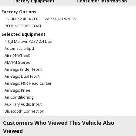
Factory Equipment
Consumer Information
Factory Options
ENGINE: 2.4L I4 ZERO EVAP M-AIR W/ESS
REDLINE PEARLCOAT
Selected Equipment
4-Cyl MultiAir PZEV 2.4 Liter
Automatic 6-Spd
ABS (4-Wheel)
AM/FM Stereo
Air Bags (Side): Front
Air Bags: Dual Front
Air Bags: F&R Head Curtain
Air Bags: Knee
Air Conditioning
Auxiliary Audio Input
Bluetooth Connection
Camera: Backup/Rear View
Customers Who Viewed This Vehicle Also
Cruise Control
Viewed
Daytime Running Lights