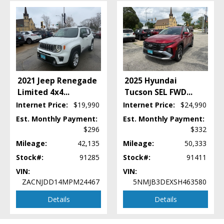
Electronic Stability Control
FWD
Fog Lamps
Hill Start Assist Control
Keyless Entry
Keyless Ignition
Mirrors: Power
2021 Jeep Renegade
2025 Hyundai
Power Door Locks
Limited 4x4
...
Tucson SEL FWD
...
Power Steering
Internet Price:
$19,990
Internet Price:
$24,990
Power Windows
Est. Monthly Payment:
Est. Monthly Payment:
Privacy Glass
$296
$332
Remote Start
Mileage:
42,135
Mileage:
50,333
Seat: Power Driver
Seats: Heated
Stock#:
91285
Stock#:
91411
SiriusXM Satellite Radio
VIN:
VIN:
Steering Wheel Controls: Audio
ZACNJDD14MPM24467
5NMJB3DEXSH463580
Steering Wheel Controls: Other
Details
Details
Steering Wheel: Heated
Theft Recovery System
Tilt & Telescoping Wheel