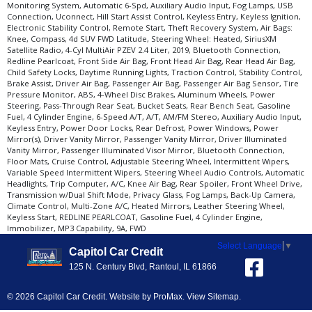
Monitoring System, Automatic 6-Spd, Auxiliary Audio Input, Fog Lamps, USB
Connection, Uconnect, Hill Start Assist Control, Keyless Entry, Keyless Ignition,
Electronic Stability Control, Remote Start, Theft Recovery System, Air Bags:
Knee, Compass, 4d SUV FWD Latitude, Steering Wheel: Heated, SiriusXM
Satellite Radio, 4-Cyl MultiAir PZEV 2.4 Liter, 2019, Bluetooth Connection,
Redline Pearlcoat, Front Side Air Bag, Front Head Air Bag, Rear Head Air Bag,
Child Safety Locks, Daytime Running Lights, Traction Control, Stability Control,
Brake Assist, Driver Air Bag, Passenger Air Bag, Passenger Air Bag Sensor, Tire
Pressure Monitor, ABS, 4-Wheel Disc Brakes, Aluminum Wheels, Power
Steering, Pass-Through Rear Seat, Bucket Seats, Rear Bench Seat, Gasoline
Fuel, 4 Cylinder Engine, 6-Speed A/T, A/T, AM/FM Stereo, Auxiliary Audio Input,
Keyless Entry, Power Door Locks, Rear Defrost, Power Windows, Power
Mirror(s), Driver Vanity Mirror, Passenger Vanity Mirror, Driver Illuminated
Vanity Mirror, Passenger Illuminated Visor Mirror, Bluetooth Connection,
Floor Mats, Cruise Control, Adjustable Steering Wheel, Intermittent Wipers,
Variable Speed Intermittent Wipers, Steering Wheel Audio Controls, Automatic
Headlights, Trip Computer, A/C, Knee Air Bag, Rear Spoiler, Front Wheel Drive,
Transmission w/Dual Shift Mode, Privacy Glass, Fog Lamps, Back-Up Camera,
Climate Control, Multi-Zone A/C, Heated Mirrors, Leather Steering Wheel,
Keyless Start, REDLINE PEARLCOAT, Gasoline Fuel, 4 Cylinder Engine,
Immobilizer, MP3 Capability, 9A, FWD
Select Language
▼
Capitol Car Credit
125 N. Century Blvd, Rantoul, IL 61866
© 2026 Capitol Car Credit. Website by
ProMax
.
View Sitemap
.