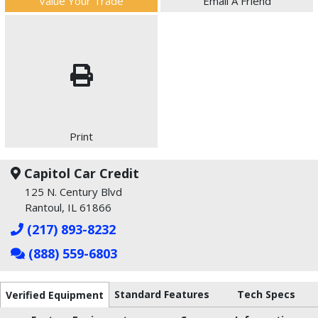
Value Your Trade
Email A Friend
Print
Capitol Car Credit
125 N. Century Blvd
Rantoul, IL 61866
(217) 893-8232
(888) 559-6803
Standard Features
Tech Specs
Verified Equipment