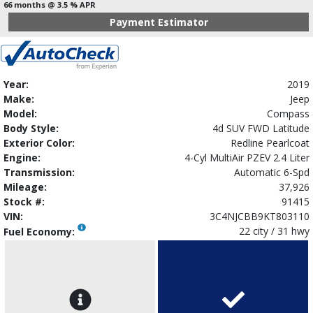
66 months @ 3.5 % APR
Payment Estimator
Year:
2019
Make:
Jeep
Model:
Compass
Body Style:
4d SUV FWD Latitude
Exterior Color:
Redline Pearlcoat
Engine:
4-Cyl MultiAir PZEV 2.4 Liter
Transmission:
Automatic 6-Spd
Mileage:
37,926
Stock #:
91415
VIN:
3C4NJCBB9KT803110
22 city / 31 hwy
Fuel Economy: