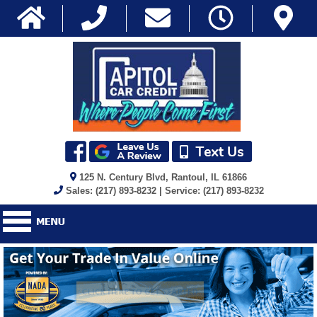
125 N. Century Blvd, Rantoul, IL 61866
Sales: (217) 893-8232 | Service: (217) 893-8232