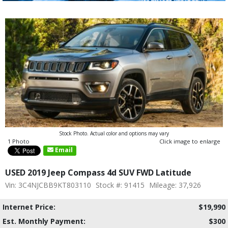
Stock Photo. Actual color and options may vary
1 Photo
Click image to enlarge
Email
USED 2019 Jeep Compass 4d SUV FWD Latitude
Vin: 3C4NJCBB9KT803110
Stock #: 91415
Mileage: 37,926
Internet Price:
$19,990
Est. Monthly Payment:
$300