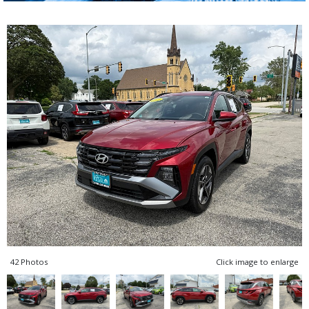
42 Photos
Click image to enlarge