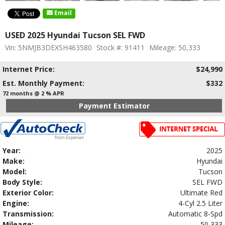
Email
USED 2025 Hyundai Tucson SEL FWD
Vin: 5NMJB3DEXSH463580
Stock #: 91411
Mileage: 50,333
Internet Price:
$24,990
Est. Monthly Payment:
$332
72 months @ 2 % APR
Payment Estimator
Year:
2025
Make:
Hyundai
Model:
Tucson
Body Style:
SEL FWD
Exterior Color:
Ultimate Red
Engine:
4-Cyl 2.5 Liter
Transmission:
Automatic 8-Spd
Mileage:
50,333