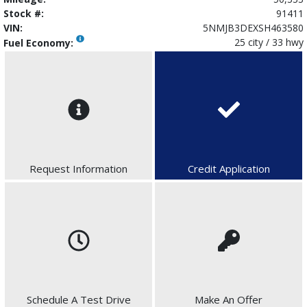
Stock #:
91411
VIN:
5NMJB3DEXSH463580
25 city / 33 hwy
Fuel Economy:
Request Information
Credit Application
Schedule A Test Drive
Make An Offer