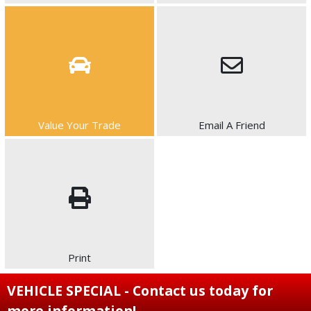
Value Your Trade
Email A Friend
Print
VEHICLE SPECIAL - Contact us today for
more information!