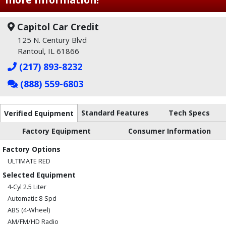
Capitol Car Credit
125 N. Century Blvd
Rantoul, IL 61866
(217) 893-8232
(888) 559-6803
Standard Features
Tech Specs
Verified Equipment
Factory Equipment
Consumer Information
Factory Options
ULTIMATE RED
Selected Equipment
4-Cyl 2.5 Liter
Automatic 8-Spd
ABS (4-Wheel)
AM/FM/HD Radio