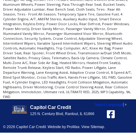
Aluminum Wheels, Power Steering, Pass-Through Rear Seat, Bucket Seats,
Driver Adjustable Lumbar, Rear Bench Seat, Cloth Seats, Tires - Rear All-
Season, Tires - Front All-Season, Temporary Spare Tire, Gasoline Fuel, 4
Cylinder Engine, A/T, AM/FM Stereo, Auxiliary Audio Input, Smart Device
Integration, Keyless Entry, Power Door Locks, Rear Defrost, Power Windows,
Power Mirror(s), Driver Vanity Mirror, Passenger Vanity Mirror, Driver
Illuminated Vanity Mirror, Passenger Illuminated Visor Mirror, Bluetooth
Connection, Security System, Cruise Control, Adjustable Steering Wheel,
Intermittent Wipers, Variable Speed Intermittent Wipers, Steering Wheel Audio
Controls, Automatic Headlights, Trip Computer, A/C, Knee Air Bag, Power
Driver Seat, Rear Spoiler, Front Wheel Drive, Transmission w/Dual Shift Mode,
Satellite Radio, Privacy Glass, Telematics, Back-Up Camera, Climate Control,
Multi-Zone A/C, Rear Side Air Bag, Heated Mirrors, Heated Front Seat(s),
Remote Trunk Release, Keyless Start, HD Radio, Power Liftgate, Lane
Departure Warning, Lane Keeping Assist, Adaptive Cruise Control, 8-Speed A/T,
Blind Spot Monitor, Cross-Traffic Alert, Hands-Free Liftgate, SEL FWD, Gasoline
Fuel, 4 Cylinder Engine, LED Headlights, Front Collision Mitigation, Automatic
Highbeams, Driver Monitoring, Cruise Control Steering Assist, Rear Collision
Mitigation, Immobilizer, Ultimate red, ULTIMATE RED, 2025, MP3 Capability, 9A,
FWD
Select Language
▼
Capitol Car Credit
125 N. Century Blvd, Rantoul, IL 61866
© 2026 Capitol Car Credit. Website by
ProMax
.
View Sitemap
.