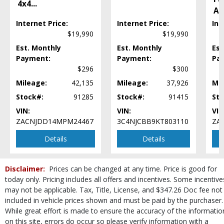
Power Door Locks
4x4
...
Al
Power Windows
Internet Price:
Internet Price:
Int
Privacy Glass
$19,990
$19,990
Rear Spoiler
Est. Monthly
Est. Monthly
Est
Remote Start
Payment:
Payment:
Pa
Seat: Power Driver
$296
$300
Seats: Heated
SiriusXM Satellite Radio
Mileage:
42,135
Mileage:
37,926
Mil
Steering Wheel Controls: Audio
Stock#:
91285
Stock#:
91415
Sto
Steering Wheel Controls: Other
VIN:
VIN:
VIN
Theft Recovery System
ZACNJDD14MPM24467
3C4NJCBB9KT803110
ZA
Tilt & Telescoping Wheel
Details
Details
Tire Pressure Monitoring System
Traction Control
USB Connection
Disclaimer:
Prices can be changed at any time. Price is good for
Wheels: Aluminum/Alloy
today only. Pricing includes all offers and incentives. Some incentive
Please Note:
The included equipment is based on the dealership's bookout
may not be applicable. Tax, Title, License, and $347.26 Doc fee not
process and manufacturer's default configuration for this particular vehicle's
included in vehicle prices shown and must be paid by the purchaser.
type (year/make/model/style) which may vary slightly from the actual vehicle
While great effort is made to ensure the accuracy of the informatio
in stock. See salesperson to verify accuracy prior to purchase.
on this site, errors do occur so please verify information with a