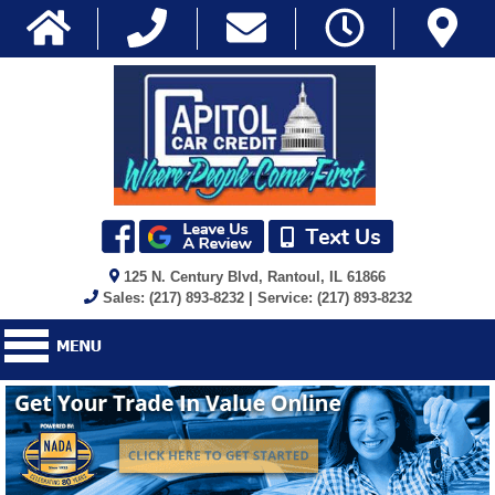
125 N. Century Blvd, Rantoul, IL 61866
Sales: (217) 893-8232 | Service: (217) 893-8232