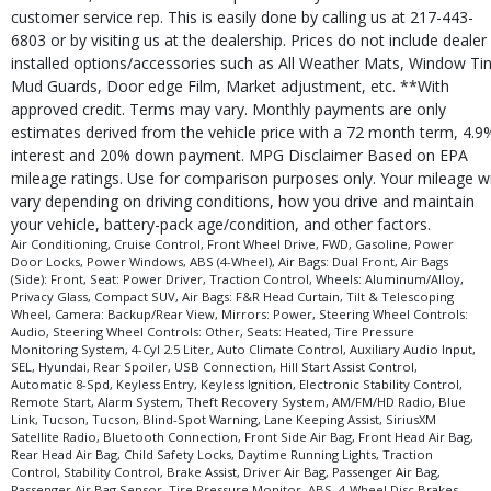
customer service rep. This is easily done by calling us at 217-443-
6803 or by visiting us at the dealership. Prices do not include dealer
installed options/accessories such as All Weather Mats, Window Tin
Mud Guards, Door edge Film, Market adjustment, etc. **With
approved credit. Terms may vary. Monthly payments are only
estimates derived from the vehicle price with a 72 month term, 4.9
interest and 20% down payment. MPG Disclaimer Based on EPA
mileage ratings. Use for comparison purposes only. Your mileage wi
vary depending on driving conditions, how you drive and maintain
your vehicle, battery-pack age/condition, and other factors.
Air Conditioning, Cruise Control, Front Wheel Drive, FWD, Gasoline, Power
Door Locks, Power Windows, ABS (4-Wheel), Air Bags: Dual Front, Air Bags
(Side): Front, Seat: Power Driver, Traction Control, Wheels: Aluminum/Alloy,
Privacy Glass, Compact SUV, Air Bags: F&R Head Curtain, Tilt & Telescoping
Wheel, Camera: Backup/Rear View, Mirrors: Power, Steering Wheel Controls:
Audio, Steering Wheel Controls: Other, Seats: Heated, Tire Pressure
Monitoring System, 4-Cyl 2.5 Liter, Auto Climate Control, Auxiliary Audio Input,
SEL, Hyundai, Rear Spoiler, USB Connection, Hill Start Assist Control,
Automatic 8-Spd, Keyless Entry, Keyless Ignition, Electronic Stability Control,
Remote Start, Alarm System, Theft Recovery System, AM/FM/HD Radio, Blue
Link, Tucson, Tucson, Blind-Spot Warning, Lane Keeping Assist, SiriusXM
Satellite Radio, Bluetooth Connection, Front Side Air Bag, Front Head Air Bag,
Rear Head Air Bag, Child Safety Locks, Daytime Running Lights, Traction
Control, Stability Control, Brake Assist, Driver Air Bag, Passenger Air Bag,
Passenger Air Bag Sensor, Tire Pressure Monitor, ABS, 4-Wheel Disc Brakes,