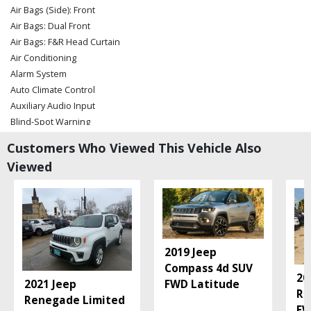
Air Bags (Side): Front
Air Bags: Dual Front
Air Bags: F&R Head Curtain
Air Conditioning
Alarm System
Auto Climate Control
Auxiliary Audio Input
Blind-Spot Warning
Blue Link
Customers Who Viewed This Vehicle Also
Bluetooth Connection
Viewed
Camera: Backup/Rear View
Cruise Control
Electronic Stability Control
FWD
Hill Start Assist Control
Keyless Entry
2019 Jeep
Keyless Ignition
Compass 4d SUV
20
Lane Keeping Assist
2021 Jeep
FWD Latitude
Re
Mirrors: Power
Renegade Limited
FW