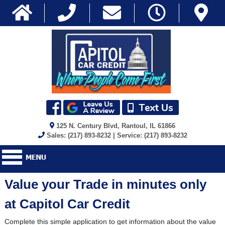
125 N. Century Blvd, Rantoul, IL 61866
Sales: (217) 893-8232 | Service: (217) 893-8232
Value your Trade in minutes only
at Capitol Car Credit
Complete this simple application to get information about the value