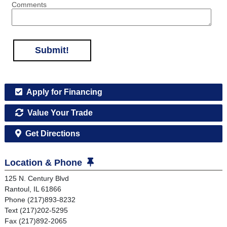
Comments
Submit!
Apply for Financing
Value Your Trade
Get Directions
Location & Phone
125 N. Century Blvd
Rantoul, IL 61866
Phone (217)893-8232
Text (217)202-5295
Fax (217)892-2065