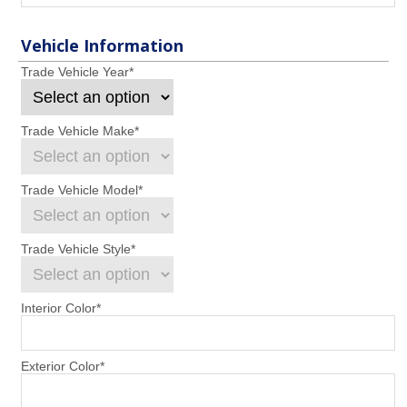
Vehicle Information
Trade Vehicle Year
*
Trade Vehicle Make
*
Trade Vehicle Model
*
Trade Vehicle Style
*
Interior Color
*
Exterior Color
*