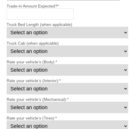
Trade-in Amount Expected?
*
Truck Bed Length (when applicable)
Truck Cab (when applicable)
Rate your vehicle's (Body):
*
Rate your vehicle's (Interior):
*
Rate your vehicle's (Mechanical):
*
Rate your vehicle's (Tires):
*