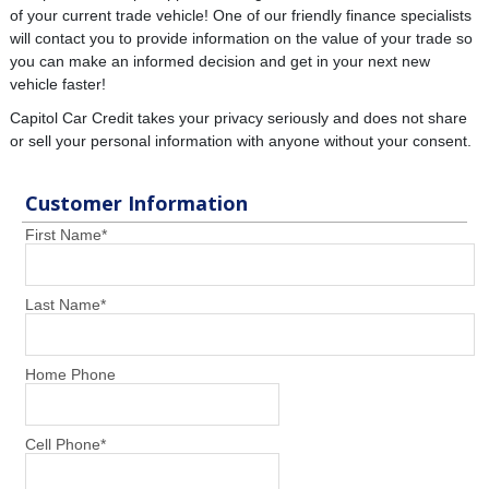
of your current trade vehicle! One of our friendly finance specialists
will contact you to provide information on the value of your trade so
you can make an informed decision and get in your next new
vehicle faster!
Capitol Car Credit takes your privacy seriously and does not share
or sell your personal information with anyone without your consent.
Customer Information
First Name
*
Last Name
*
Home Phone
Cell Phone
*