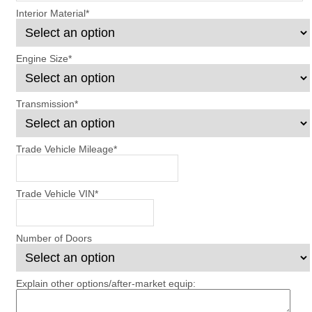
Interior Material
*
Engine Size
*
Transmission
*
Trade Vehicle Mileage
*
Trade Vehicle VIN
*
Number of Doors
Explain other options/after-market equip: