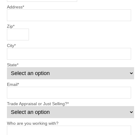
Address
*
Zip
*
City
*
State
*
Email
*
Trade Appraisal or Just Selling?
*
Who are you working with?