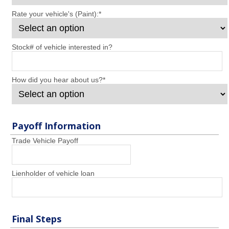
Rate your vehicle's (Paint):
*
Stock# of vehicle interested in?
How did you hear about us?
*
Payoff Information
Trade Vehicle Payoff
Lienholder of vehicle loan
Final Steps