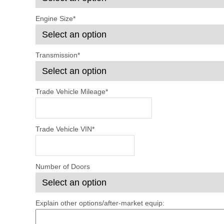
Engine Size
*
Transmission
*
Trade Vehicle Mileage
*
Trade Vehicle VIN
*
Number of Doors
Explain other options/after-market equip: