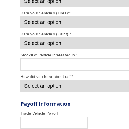
Rate your vehicle's (Tires):
*
Rate your vehicle's (Paint):
*
Stock# of vehicle interested in?
How did you hear about us?
*
Payoff Information
Trade Vehicle Payoff