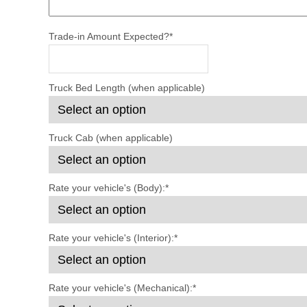
Trade-in Amount Expected?
*
Truck Bed Length (when applicable)
Truck Cab (when applicable)
Rate your vehicle's (Body):
*
Rate your vehicle's (Interior):
*
Rate your vehicle's (Mechanical):
*