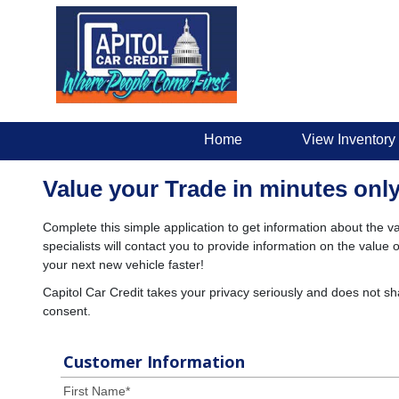
Home
View Inventory
Value your Trade in minutes only
Complete this simple application to get information about the va
specialists will contact you to provide information on the valu
your next new vehicle faster!
Capitol Car Credit takes your privacy seriously and does not sh
consent.
Customer Information
First Name
*