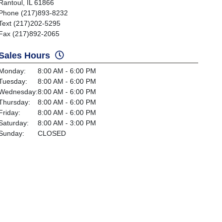
Rantoul, IL 61866
Phone (217)893-8232
Text (217)202-5295
Fax (217)892-2065
Sales Hours
Monday:
8:00 AM - 6:00 PM
Tuesday:
8:00 AM - 6:00 PM
Wednesday:
8:00 AM - 6:00 PM
Thursday:
8:00 AM - 6:00 PM
Friday:
8:00 AM - 6:00 PM
Saturday:
8:00 AM - 3:00 PM
Sunday:
CLOSED