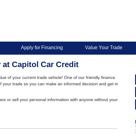
Apply for Financing
Value Your Trade
 at Capitol Car Credit
lue of your current trade vehicle! One of our friendly finance
e of your trade so you can make an informed decision and get in
are or sell your personal information with anyone without your