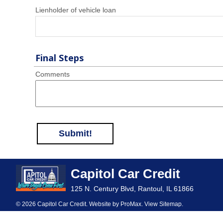
Lienholder of vehicle loan
Final Steps
Comments
Submit!
Capitol Car Credit
125 N. Century Blvd, Rantoul, IL 61866
© 2026 Capitol Car Credit. Website by
ProMax
.
View Sitemap
.