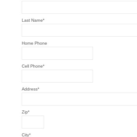
Last Name
*
Home Phone
Cell Phone
*
Address
*
Zip
*
City
*