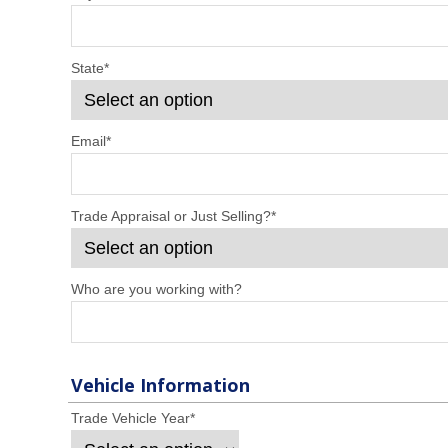
State
*
Email
*
Trade Appraisal or Just Selling?
*
Who are you working with?
Vehicle Information
Trade Vehicle Year
*