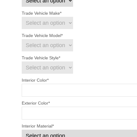
Trade Vehicle Make
*
Trade Vehicle Model
*
Trade Vehicle Style
*
Interior Color
*
Exterior Color
*
Interior Material
*