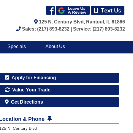
125 N. Century Blvd, Rantoul, IL 61866
Sales: (217) 893-8232 | Service: (217) 893-8232
Specials
About Us
Apply for Financing
Value Your Trade
Get Directions
Location & Phone
125 N. Century Blvd