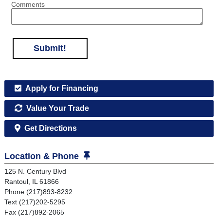
Comments
Submit!
Apply for Financing
Value Your Trade
Get Directions
Location & Phone
125 N. Century Blvd
Rantoul, IL 61866
Phone (217)893-8232
Text (217)202-5295
Fax (217)892-2065