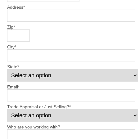
Address
*
Zip
*
City
*
State
*
Email
*
Trade Appraisal or Just Selling?
*
Who are you working with?