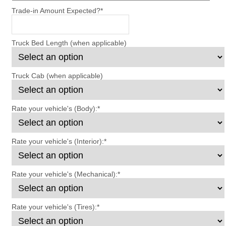
Trade-in Amount Expected?
*
Truck Bed Length (when applicable)
Truck Cab (when applicable)
Rate your vehicle's (Body):
*
Rate your vehicle's (Interior):
*
Rate your vehicle's (Mechanical):
*
Rate your vehicle's (Tires):
*