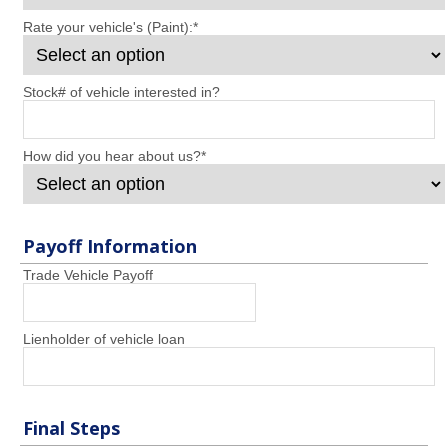
Rate your vehicle's (Paint):
*
Stock# of vehicle interested in?
How did you hear about us?
*
Payoff Information
Trade Vehicle Payoff
Lienholder of vehicle loan
Final Steps