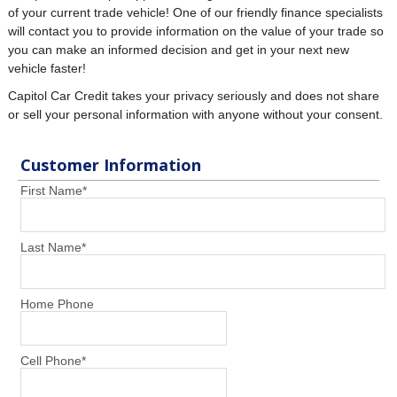
of your current trade vehicle! One of our friendly finance specialists
will contact you to provide information on the value of your trade so
you can make an informed decision and get in your next new
vehicle faster!
Capitol Car Credit takes your privacy seriously and does not share
or sell your personal information with anyone without your consent.
Customer Information
First Name
*
Last Name
*
Home Phone
Cell Phone
*