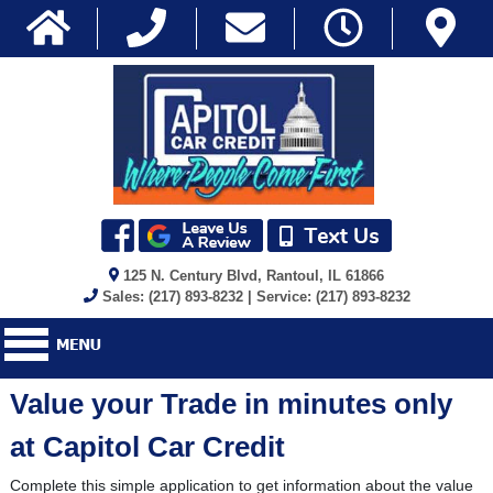
125 N. Century Blvd, Rantoul, IL 61866
Sales: (217) 893-8232 | Service: (217) 893-8232
Value your Trade in minutes only
at Capitol Car Credit
Complete this simple application to get information about the value