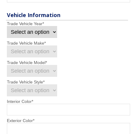
Vehicle Information
Trade Vehicle Year
*
Trade Vehicle Make
*
Trade Vehicle Model
*
Trade Vehicle Style
*
Interior Color
*
Exterior Color
*