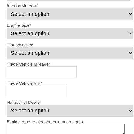
Interior Material
*
Engine Size
*
Transmission
*
Trade Vehicle Mileage
*
Trade Vehicle VIN
*
Number of Doors
Explain other options/after-market equip: