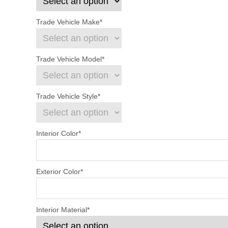
Trade Vehicle Make
*
Trade Vehicle Model
*
Trade Vehicle Style
*
Interior Color
*
Exterior Color
*
Interior Material
*