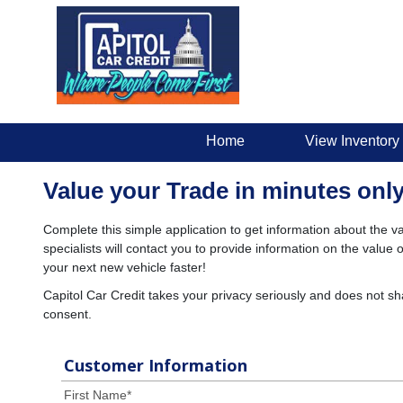
Home
View Inventory
Value your Trade in minutes only
Complete this simple application to get information about the va
specialists will contact you to provide information on the valu
your next new vehicle faster!
Capitol Car Credit takes your privacy seriously and does not sh
consent.
Customer Information
First Name
*