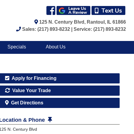
125 N. Century Blvd, Rantoul, IL 61866
Sales: (217) 893-8232 | Service: (217) 893-8232
Specials
About Us
Apply for Financing
Value Your Trade
Get Directions
Location & Phone
125 N. Century Blvd