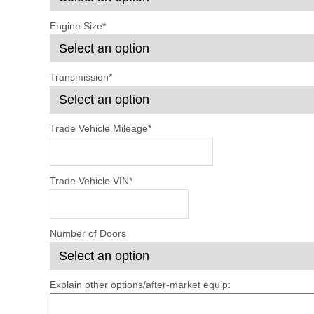
Engine Size
*
Transmission
*
Trade Vehicle Mileage
*
Trade Vehicle VIN
*
Number of Doors
Explain other options/after-market equip: