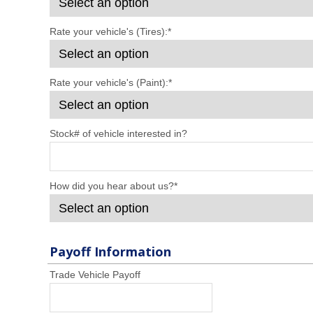
Rate your vehicle's (Tires):
*
Rate your vehicle's (Paint):
*
Stock# of vehicle interested in?
How did you hear about us?
*
Payoff Information
Trade Vehicle Payoff