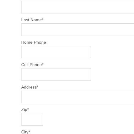
Last Name
*
Home Phone
Cell Phone
*
Address
*
Zip
*
City
*