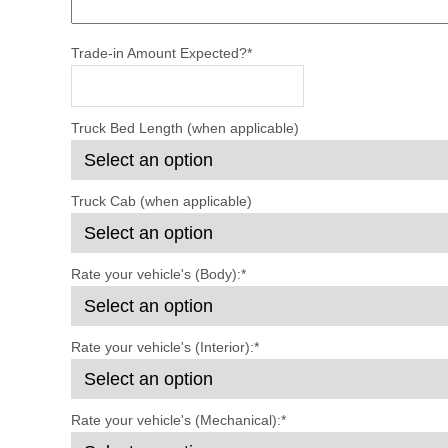
Trade-in Amount Expected?
*
Truck Bed Length (when applicable)
Truck Cab (when applicable)
Rate your vehicle's (Body):
*
Rate your vehicle's (Interior):
*
Rate your vehicle's (Mechanical):
*