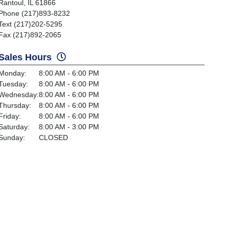
Rantoul, IL 61866
Phone (217)893-8232
Text (217)202-5295
Fax (217)892-2065
Sales Hours
Monday:
8:00 AM - 6:00 PM
Tuesday:
8:00 AM - 6:00 PM
Wednesday:
8:00 AM - 6:00 PM
Thursday:
8:00 AM - 6:00 PM
Friday:
8:00 AM - 6:00 PM
Saturday:
8:00 AM - 3:00 PM
Sunday:
CLOSED