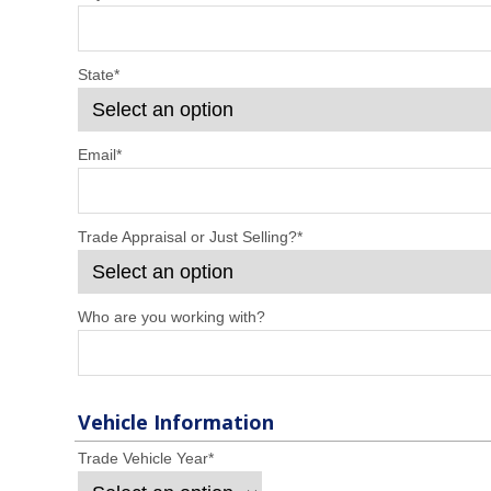
State
*
Email
*
Trade Appraisal or Just Selling?
*
Who are you working with?
Vehicle Information
Trade Vehicle Year
*