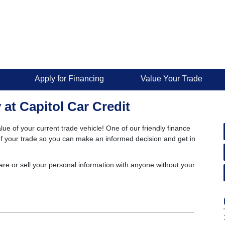
Apply for Financing
Value Your Trade
 at Capitol Car Credit
lue of your current trade vehicle! One of our friendly finance
e of your trade so you can make an informed decision and get in
are or sell your personal information with anyone without your