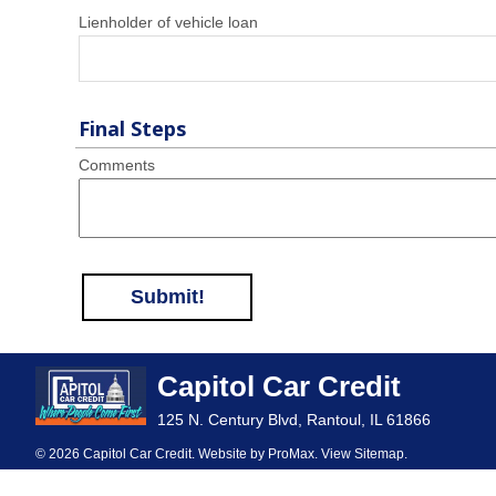
Lienholder of vehicle loan
Final Steps
Comments
Submit!
Capitol Car Credit
125 N. Century Blvd, Rantoul, IL 61866
© 2026 Capitol Car Credit. Website by
ProMax
.
View Sitemap
.