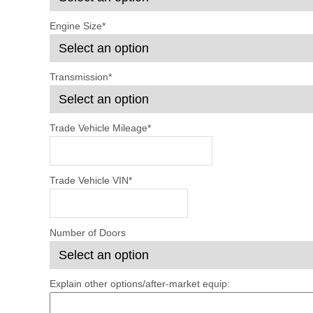
Engine Size
*
Transmission
*
Trade Vehicle Mileage
*
Trade Vehicle VIN
*
Number of Doors
Explain other options/after-market equip: