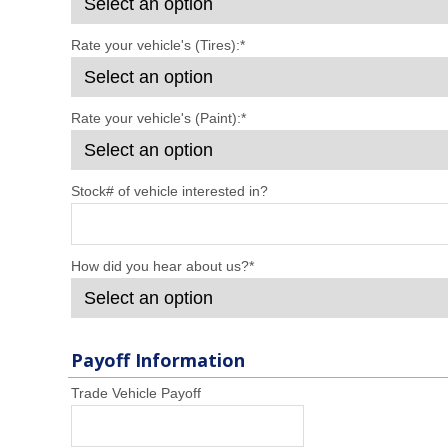
Rate your vehicle's (Tires):
*
Rate your vehicle's (Paint):
*
Stock# of vehicle interested in?
How did you hear about us?
*
Payoff Information
Trade Vehicle Payoff