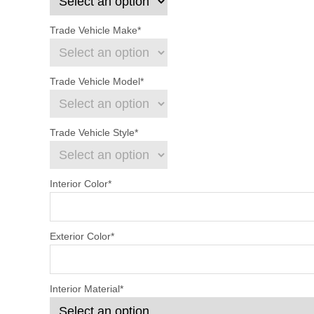
Trade Vehicle Make
*
Trade Vehicle Model
*
Trade Vehicle Style
*
Interior Color
*
Exterior Color
*
Interior Material
*