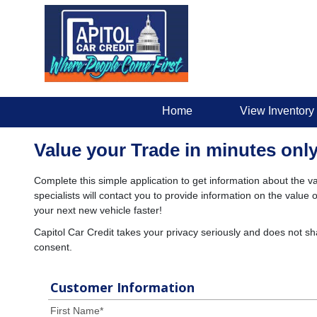
Home
View Inventory
Value your Trade in minutes only
Complete this simple application to get information about the va
specialists will contact you to provide information on the valu
your next new vehicle faster!
Capitol Car Credit takes your privacy seriously and does not sh
consent.
Customer Information
First Name
*