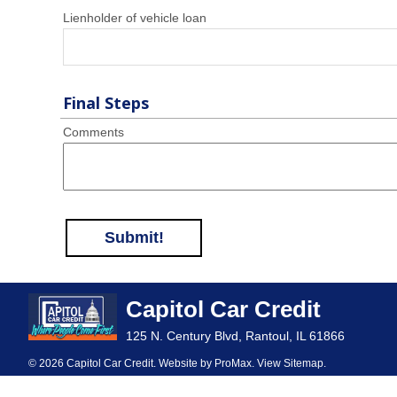
Lienholder of vehicle loan
Final Steps
Comments
Submit!
Capitol Car Credit
125 N. Century Blvd, Rantoul, IL 61866
© 2026 Capitol Car Credit. Website by
ProMax
.
View Sitemap
.