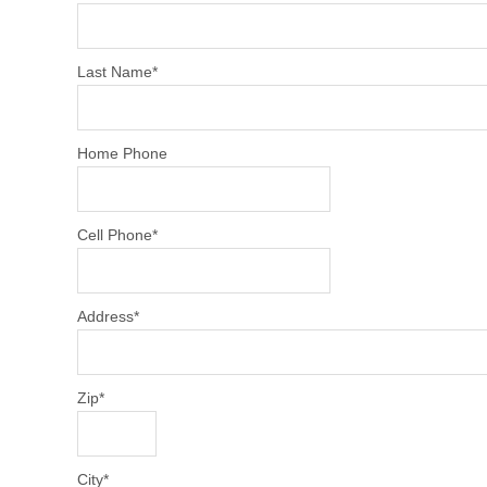
Last Name
*
Home Phone
Cell Phone
*
Address
*
Zip
*
City
*