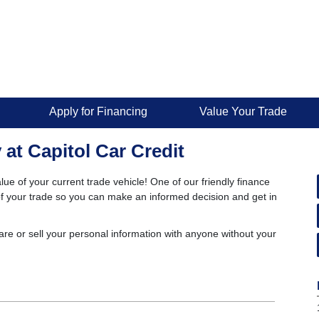
Apply for Financing
Value Your Trade
 at Capitol Car Credit
lue of your current trade vehicle! One of our friendly finance
e of your trade so you can make an informed decision and get in
are or sell your personal information with anyone without your