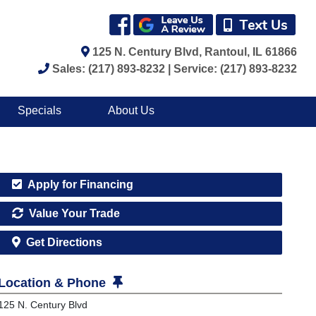
125 N. Century Blvd, Rantoul, IL 61866
Sales: (217) 893-8232 | Service: (217) 893-8232
Specials
About Us
Apply for Financing
Value Your Trade
Get Directions
Location & Phone
125 N. Century Blvd