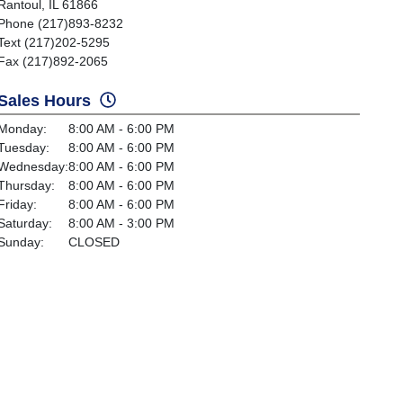
Rantoul, IL 61866
Phone (217)893-8232
Text (217)202-5295
Fax (217)892-2065
Sales Hours
Monday:
8:00 AM - 6:00 PM
Tuesday:
8:00 AM - 6:00 PM
Wednesday:
8:00 AM - 6:00 PM
Thursday:
8:00 AM - 6:00 PM
Friday:
8:00 AM - 6:00 PM
Saturday:
8:00 AM - 3:00 PM
Sunday:
CLOSED