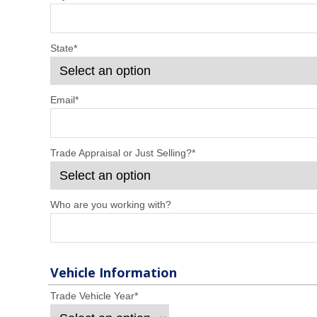
State
*
Email
*
Trade Appraisal or Just Selling?
*
Who are you working with?
Vehicle Information
Trade Vehicle Year
*