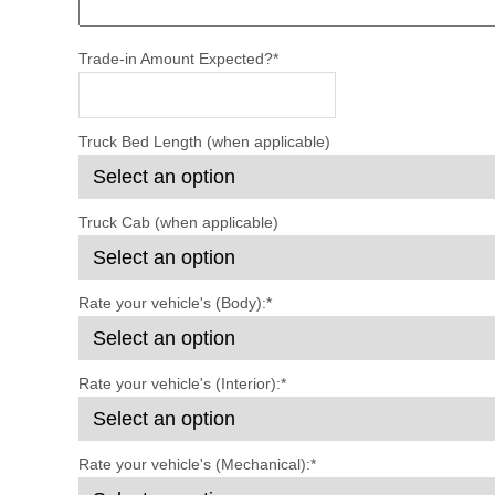
Trade-in Amount Expected?
*
Truck Bed Length (when applicable)
Truck Cab (when applicable)
Rate your vehicle's (Body):
*
Rate your vehicle's (Interior):
*
Rate your vehicle's (Mechanical):
*