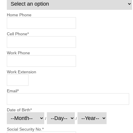
Home Phone
Cell Phone
*
Work Phone
Work Extension
Email
*
Date of Birth
*
/
/
Social Security No.
*