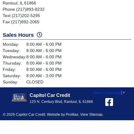
Rantoul, IL 61866
Phone (217)893-8232
Text (217)202-5295
Fax (217)892-2065
Sales Hours
Monday:
8:00 AM - 6:00 PM
Tuesday:
8:00 AM - 6:00 PM
Wednesday:
8:00 AM - 6:00 PM
Thursday:
8:00 AM - 6:00 PM
Friday:
8:00 AM - 6:00 PM
Saturday:
8:00 AM - 3:00 PM
Sunday:
CLOSED
Select Language
▼
Capitol Car Credit
125 N. Century Blvd, Rantoul, IL 61866
© 2026 Capitol Car Credit. Website by
ProMax
.
View Sitemap
.