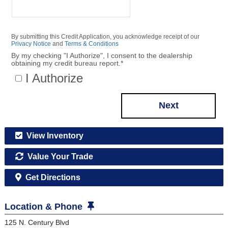
By submitting this Credit Application, you acknowledge receipt of our
Privacy Notice
and
Terms & Conditions
By my checking "I Authorize", I consent to the dealership
obtaining my credit bureau report.
*
I Authorize
Next
View Inventory
Value Your Trade
Get Directions
Location & Phone
125 N. Century Blvd