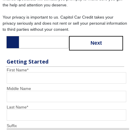
the help and attention you deserve.
Your privacy is important to us. Capitol Car Credit takes your
privacy seriously and does not rent or sell your personal information
to third parties without your consent.
Next
Getting Started
First Name
*
Middle Name
Last Name
*
Suffix