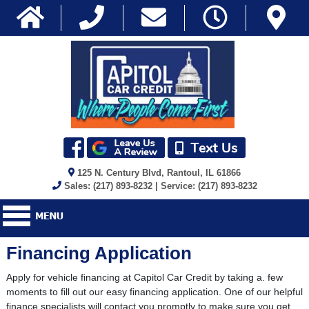
125 N. Century Blvd, Rantoul, IL 61866
Sales: (217) 893-8232 | Service: (217) 893-8232
Financing Application
Apply for vehicle financing at Capitol Car Credit by taking a. few
moments to fill out our easy financing application. One of our helpful
finance specialists will contact you promptly to make sure you get