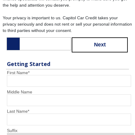
the help and attention you deserve.
Your privacy is important to us. Capitol Car Credit takes your
privacy seriously and does not rent or sell your personal information
to third parties without your consent.
Next
Getting Started
First Name
*
Middle Name
Last Name
*
Suffix