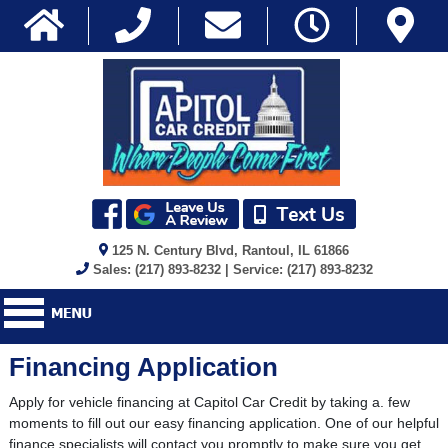
125 N. Century Blvd, Rantoul, IL 61866
Sales: (217) 893-8232 | Service: (217) 893-8232
Financing Application
Apply for vehicle financing at Capitol Car Credit by taking a. few
moments to fill out our easy financing application. One of our helpful
finance specialists will contact you promptly to make sure you get