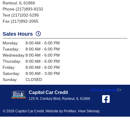
Rantoul, IL 61866
Phone (217)893-8232
Text (217)202-5295
Fax (217)892-2065
Sales Hours
Monday:
8:00 AM - 6:00 PM
Tuesday:
8:00 AM - 6:00 PM
Wednesday:
8:00 AM - 6:00 PM
Thursday:
8:00 AM - 6:00 PM
Friday:
8:00 AM - 6:00 PM
Saturday:
8:00 AM - 3:00 PM
Sunday:
CLOSED
Select Language
▼
Capitol Car Credit
125 N. Century Blvd, Rantoul, IL 61866
© 2026 Capitol Car Credit. Website by
ProMax
.
View Sitemap
.