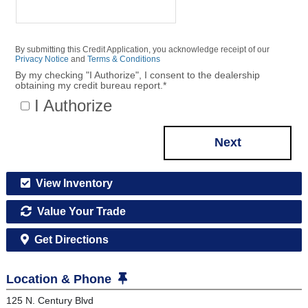
By submitting this Credit Application, you acknowledge receipt of our
Privacy Notice
and
Terms & Conditions
By my checking "I Authorize", I consent to the dealership
obtaining my credit bureau report.
*
I Authorize
Next
View Inventory
Value Your Trade
Get Directions
Location & Phone
125 N. Century Blvd