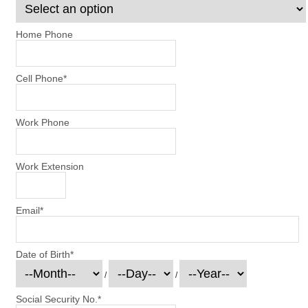
Home Phone
Cell Phone
*
Work Phone
Work Extension
Email
*
Date of Birth
*
/
/
Social Security No.
*