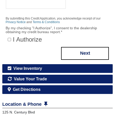
By submitting this Credit Application, you acknowledge receipt of our
Privacy Notice
and
Terms & Conditions
By my checking "I Authorize", I consent to the dealership
obtaining my credit bureau report.
*
I Authorize
Next
View Inventory
Value Your Trade
Get Directions
Location & Phone
125 N. Century Blvd