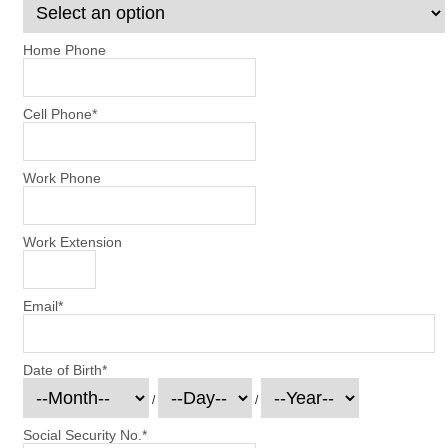
Home Phone
Cell Phone
*
Work Phone
Work Extension
Email
*
Date of Birth
*
/
/
Social Security No.
*