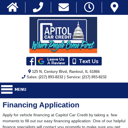
125 N. Century Blvd, Rantoul, IL 61866
Sales: (217) 893-8232 | Service: (217) 893-8232
Financing Application
Apply for vehicle financing at Capitol Car Credit by taking a. few
moments to fill out our easy financing application. One of our helpful
finance specialists will contact you promptly to make sure you get