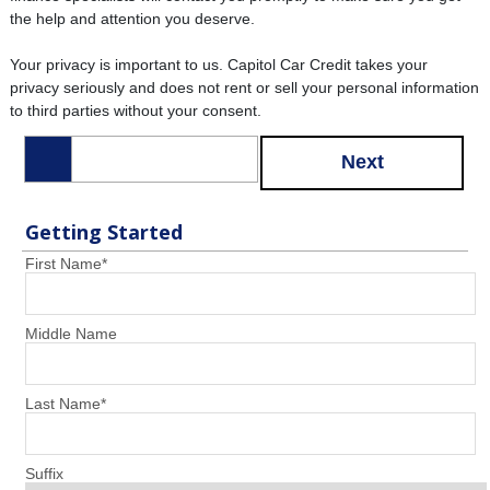
the help and attention you deserve.
Your privacy is important to us. Capitol Car Credit takes your
privacy seriously and does not rent or sell your personal information
to third parties without your consent.
Next
Getting Started
First Name
*
Middle Name
Last Name
*
Suffix