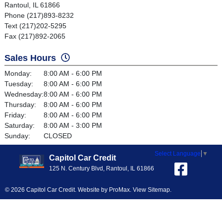
Rantoul, IL 61866
Phone (217)893-8232
Text (217)202-5295
Fax (217)892-2065
Sales Hours
Monday:
8:00 AM - 6:00 PM
Tuesday:
8:00 AM - 6:00 PM
Wednesday:
8:00 AM - 6:00 PM
Thursday:
8:00 AM - 6:00 PM
Friday:
8:00 AM - 6:00 PM
Saturday:
8:00 AM - 3:00 PM
Sunday:
CLOSED
Select Language
▼
Capitol Car Credit
125 N. Century Blvd, Rantoul, IL 61866
© 2026 Capitol Car Credit. Website by
ProMax
.
View Sitemap
.