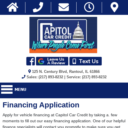
125 N. Century Blvd, Rantoul, IL 61866
Sales: (217) 893-8232 | Service: (217) 893-8232
Financing Application
Apply for vehicle financing at Capitol Car Credit by taking a. few
moments to fill out our easy financing application. One of our helpful
finance specialists will contact you promptly to make sure you get