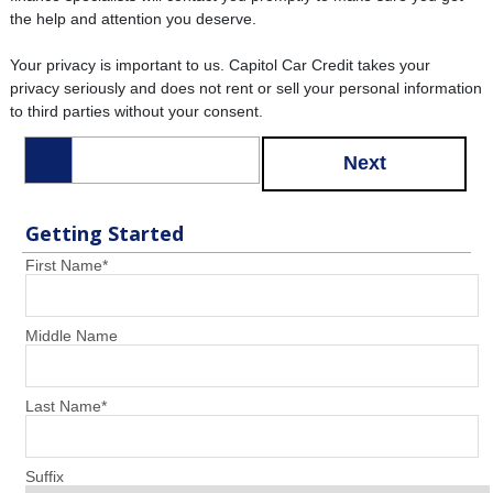
the help and attention you deserve.
Your privacy is important to us. Capitol Car Credit takes your
privacy seriously and does not rent or sell your personal information
to third parties without your consent.
Next
Getting Started
First Name
*
Middle Name
Last Name
*
Suffix