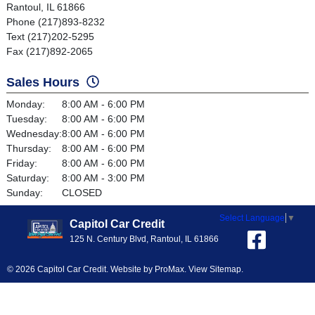
Rantoul, IL 61866
Phone (217)893-8232
Text (217)202-5295
Fax (217)892-2065
Sales Hours
Monday:
8:00 AM - 6:00 PM
Tuesday:
8:00 AM - 6:00 PM
Wednesday:
8:00 AM - 6:00 PM
Thursday:
8:00 AM - 6:00 PM
Friday:
8:00 AM - 6:00 PM
Saturday:
8:00 AM - 3:00 PM
Sunday:
CLOSED
Select Language
▼
Capitol Car Credit
125 N. Century Blvd, Rantoul, IL 61866
© 2026 Capitol Car Credit. Website by
ProMax
.
View Sitemap
.