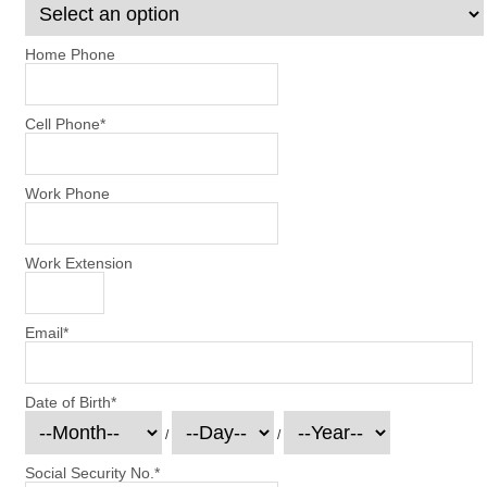
Home Phone
Cell Phone
*
Work Phone
Work Extension
Email
*
Date of Birth
*
/
/
Social Security No.
*