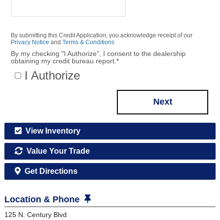
By submitting this Credit Application, you acknowledge receipt of our
Privacy Notice
and
Terms & Conditions
By my checking "I Authorize", I consent to the dealership
obtaining my credit bureau report.
*
I Authorize
Next
View Inventory
Value Your Trade
Get Directions
Location & Phone
125 N. Century Blvd