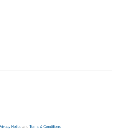
Privacy Notice
and
Terms & Conditions