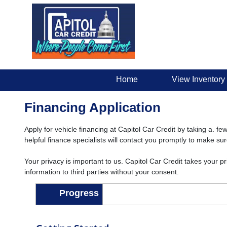
Home
View Inventory
Financing Application
Apply for vehicle financing at Capitol Car Credit by taking a. fe
helpful finance specialists will contact you promptly to make su
Your privacy is important to us. Capitol Car Credit takes your p
information to third parties without your consent.
Progress