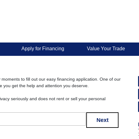
Apply for Financing
Value Your Trade
w moments to fill out our easy financing application. One of our
re you get the help and attention you deserve.
rivacy seriously and does not rent or sell your personal
Next