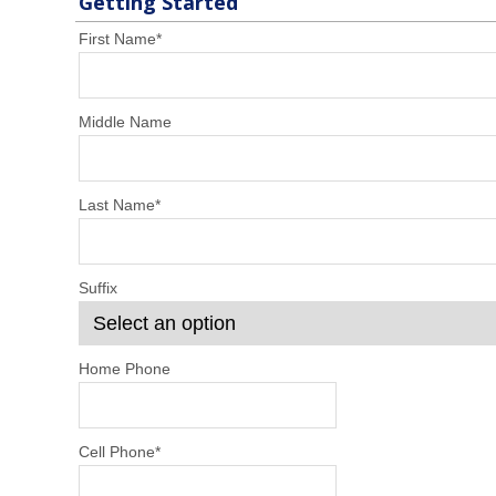
Getting Started
First Name
*
Middle Name
Last Name
*
Suffix
Home Phone
Cell Phone
*