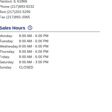
Rantoul, IL 61866
Phone (217)893-8232
Text (217)202-5295
Fax (217)892-2065
Sales Hours
Monday:
8:00 AM - 6:00 PM
Tuesday:
8:00 AM - 6:00 PM
Wednesday:
8:00 AM - 6:00 PM
Thursday:
8:00 AM - 6:00 PM
Friday:
8:00 AM - 6:00 PM
Saturday:
8:00 AM - 3:00 PM
Sunday:
CLOSED