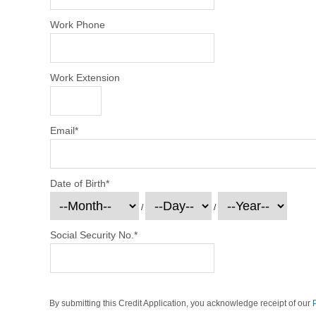
Work Phone
Work Extension
Email
*
Date of Birth
*
/
/
Social Security No.
*
By submitting this Credit Application, you acknowledge receipt of our