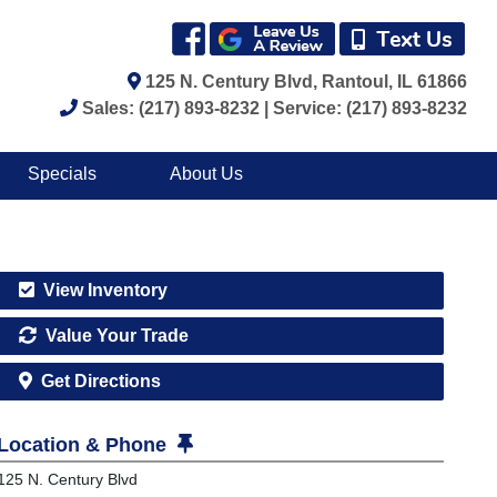
125 N. Century Blvd, Rantoul, IL 61866
Sales: (217) 893-8232 | Service: (217) 893-8232
Specials
About Us
View Inventory
Value Your Trade
Get Directions
Location & Phone
125 N. Century Blvd