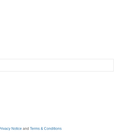
Privacy Notice
and
Terms & Conditions