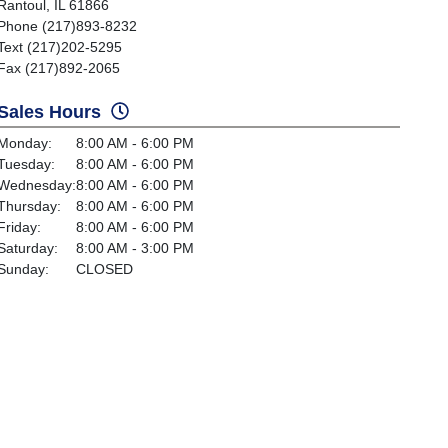
Rantoul, IL 61866
Phone (217)893-8232
Text (217)202-5295
Fax (217)892-2065
Sales Hours
Monday:
8:00 AM - 6:00 PM
Tuesday:
8:00 AM - 6:00 PM
Wednesday:
8:00 AM - 6:00 PM
Thursday:
8:00 AM - 6:00 PM
Friday:
8:00 AM - 6:00 PM
Saturday:
8:00 AM - 3:00 PM
Sunday:
CLOSED