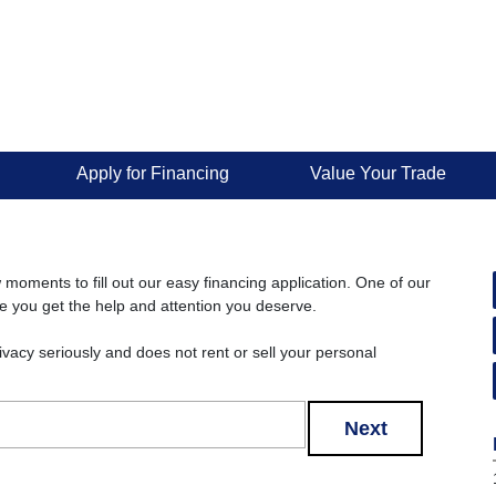
Apply for Financing
Value Your Trade
w moments to fill out our easy financing application. One of our
re you get the help and attention you deserve.
rivacy seriously and does not rent or sell your personal
Next