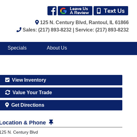
125 N. Century Blvd, Rantoul, IL 61866
Sales: (217) 893-8232 | Service: (217) 893-8232
Specials
About Us
View Inventory
Value Your Trade
Get Directions
Location & Phone
125 N. Century Blvd