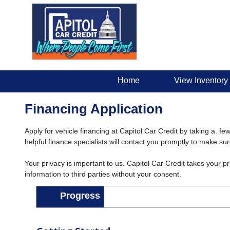
Home
View Inventory
Financing Application
Apply for vehicle financing at Capitol Car Credit by taking a. fe
helpful finance specialists will contact you promptly to make su
Your privacy is important to us. Capitol Car Credit takes your p
information to third parties without your consent.
Progress