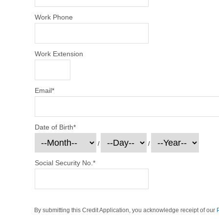
Work Phone
Work Extension
Email
*
Date of Birth
*
/
/
Social Security No.
*
By submitting this Credit Application, you acknowledge receipt of our