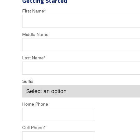
Getting Started
First Name
*
Middle Name
Last Name
*
Suffix
Home Phone
Cell Phone
*