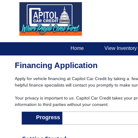
Home
View Inventory
Financing Application
Apply for vehicle financing at Capitol Car Credit by taking a. fe
helpful finance specialists will contact you promptly to make su
Your privacy is important to us. Capitol Car Credit takes your p
information to third parties without your consent.
Progress