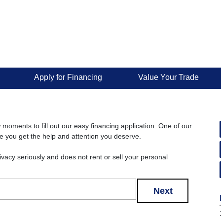
Apply for Financing
Value Your Trade
w moments to fill out our easy financing application. One of our
re you get the help and attention you deserve.
rivacy seriously and does not rent or sell your personal
Next