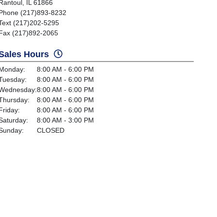
Rantoul, IL 61866
Phone (217)893-8232
Text (217)202-5295
Fax (217)892-2065
Sales Hours
Monday:
8:00 AM - 6:00 PM
Tuesday:
8:00 AM - 6:00 PM
Wednesday:
8:00 AM - 6:00 PM
Thursday:
8:00 AM - 6:00 PM
Friday:
8:00 AM - 6:00 PM
Saturday:
8:00 AM - 3:00 PM
Sunday:
CLOSED