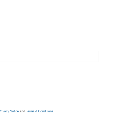
Privacy Notice
and
Terms & Conditions