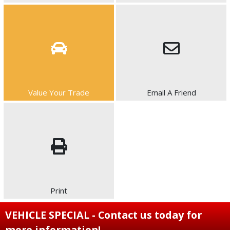
Value Your Trade
Email A Friend
Print
VEHICLE SPECIAL - Contact us today for
more information!