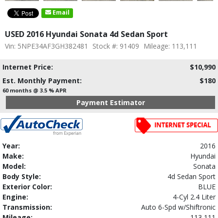
Email
USED 2016 Hyundai Sonata 4d Sedan Sport
Vin: 5NPE34AF3GH382481
Stock #: 91409
Mileage: 113,111
Internet Price:
$10,990
Est. Monthly Payment:
$180
60 months @ 3.5 % APR
Payment Estimator
Year:
2016
Make:
Hyundai
Model:
Sonata
Body Style:
4d Sedan Sport
Exterior Color:
BLUE
Engine:
4-Cyl 2.4 Liter
Transmission:
Auto 6-Spd w/Shiftronic
Mileage:
113,111