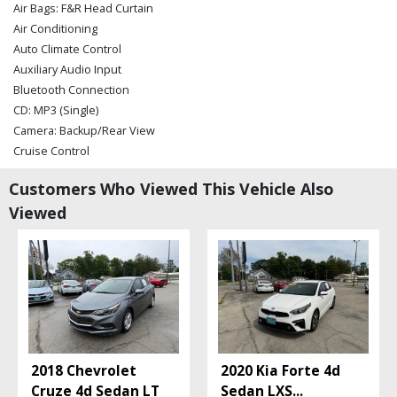
Air Bags: F&R Head Curtain
Air Conditioning
Auto Climate Control
Auxiliary Audio Input
Bluetooth Connection
CD: MP3 (Single)
Camera: Backup/Rear View
Cruise Control
Daytime Running Lights
Customers Who Viewed This Vehicle Also
FWD
Viewed
Gen 2 Blue Link
Hill Start Assist Control
Keyless Entry
Keyless Entry: Passive
Keyless Ignition
Leather
Mirrors: Power
Navigation System
2018 Chevrolet
2020 Kia Forte 4d
Power Door Locks
Cruze 4d Sedan LT
Sedan LXS
...
Power Steering