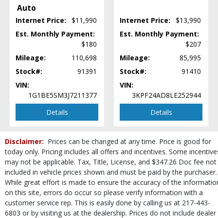
Auto
Power Windows
Internet Price:
$11,990
Internet Price:
$13,990
Roof: Power Sunroof
Seat: Power Driver
Est. Monthly Payment:
Est. Monthly Payment:
$180
$207
Seats: Heated
SiriusXM Satellite Radio
Mileage:
110,698
Mileage:
85,995
Stability Control
Stock#:
91391
Stock#:
91410
Steering Wheel Controls: Audio
VIN:
VIN:
Steering Wheel Controls: Other
1G1BE5SM3J7211377
3KPF24AD8LE252944
Theft Recovery System
Tilt & Telescoping Wheel
Details
Details
Tire Pressure Monitoring System
Traction Control
Disclaimer:
Prices can be changed at any time. Price is good for
USB Connection
today only. Pricing includes all offers and incentives. Some incentive
Wheels: Aluminum/Alloy
may not be applicable. Tax, Title, License, and $347.26 Doc fee not
Please Note:
The included equipment is based on the dealership's bookout
included in vehicle prices shown and must be paid by the purchaser.
process and manufacturer's default configuration for this particular vehicle's
While great effort is made to ensure the accuracy of the informatio
type (year/make/model/style) which may vary slightly from the actual vehicle
on this site, errors do occur so please verify information with a
in stock. See salesperson to verify accuracy prior to purchase.
customer service rep. This is easily done by calling us at 217-443-
6803 or by visiting us at the dealership. Prices do not include dealer