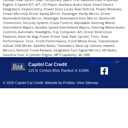
Engine, 6-Speed A/T, A/T, CD Player, Auxiliary Audio Input, Smart Device
Integration, Keyless Entry, Power Door Locks, Rear Defrost, Power Windows,
Power Mirror(s), Driver Vanity Mirror, Passenger Vanity Mirror, Driver
Illuminated Vanity Mirror, Passenger Illuminated Visor Mirror, Bluetooth
Connection, Security System, Cruise Control, Adjustable Steering Wheel,
Intermittent Wipers, Variable Speed Intermittent Wipers, Steering Wheel Audio
Controls, Automatic Headlights, Trip Computer, A/C, Driver Restriction
Features, Knee Air Bag, Power Driver Seat, Rear Spoiler, Tires - Rear
Performance, Tires - Front Performance, Front Wheel Drive, Transmission
w/Dual Shift Mode, Satellite Radio, Telematics, Back-Up Camera, Heated
Mirrors, Remote Trunk Release, Integrated Turn Signal Mirrors, HD Radio,
Gasoline Fuel, 4 Cylinder Engine, MP3 Capability, 9A, FWD
Select Language
▼
Capitol Car Credit
125 N. Century Blvd, Rantoul, IL 61866
© 2026 Capitol Car Credit. Website by
ProMax
.
View Sitemap
.