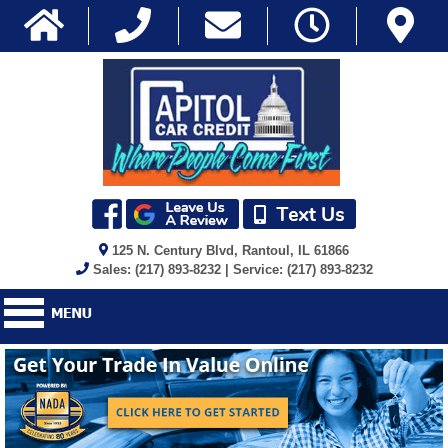
125 N. Century Blvd, Rantoul, IL 61866
Sales: (217) 893-8232 | Service: (217) 893-8232