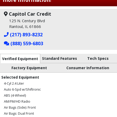
Capitol Car Credit
125 N. Century Blvd
Rantoul, IL 61866
(217) 893-8232
(888) 559-6803
Standard Features
Tech Specs
Verified Equipment
Factory Equipment
Consumer Information
Selected Equipment
4-Cyl 2.4 Liter
Auto 6-Spd w/Shiftronic
ABS (4-Wheel)
AM/FM/HD Radio
Air Bags (Side): Front
Air Bags: Dual Front