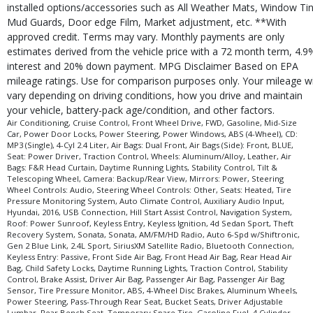
installed options/accessories such as All Weather Mats, Window Tin
Mud Guards, Door edge Film, Market adjustment, etc. **With
approved credit. Terms may vary. Monthly payments are only
estimates derived from the vehicle price with a 72 month term, 4.9
interest and 20% down payment. MPG Disclaimer Based on EPA
mileage ratings. Use for comparison purposes only. Your mileage wi
vary depending on driving conditions, how you drive and maintain
your vehicle, battery-pack age/condition, and other factors.
Air Conditioning, Cruise Control, Front Wheel Drive, FWD, Gasoline, Mid-Size
Car, Power Door Locks, Power Steering, Power Windows, ABS (4-Wheel), CD:
MP3 (Single), 4-Cyl 2.4 Liter, Air Bags: Dual Front, Air Bags (Side): Front, BLUE,
Seat: Power Driver, Traction Control, Wheels: Aluminum/Alloy, Leather, Air
Bags: F&R Head Curtain, Daytime Running Lights, Stability Control, Tilt &
Telescoping Wheel, Camera: Backup/Rear View, Mirrors: Power, Steering
Wheel Controls: Audio, Steering Wheel Controls: Other, Seats: Heated, Tire
Pressure Monitoring System, Auto Climate Control, Auxiliary Audio Input,
Hyundai, 2016, USB Connection, Hill Start Assist Control, Navigation System,
Roof: Power Sunroof, Keyless Entry, Keyless Ignition, 4d Sedan Sport, Theft
Recovery System, Sonata, Sonata, AM/FM/HD Radio, Auto 6-Spd w/Shiftronic,
Gen 2 Blue Link, 2.4L Sport, SiriusXM Satellite Radio, Bluetooth Connection,
Keyless Entry: Passive, Front Side Air Bag, Front Head Air Bag, Rear Head Air
Bag, Child Safety Locks, Daytime Running Lights, Traction Control, Stability
Control, Brake Assist, Driver Air Bag, Passenger Air Bag, Passenger Air Bag
Sensor, Tire Pressure Monitor, ABS, 4-Wheel Disc Brakes, Aluminum Wheels,
Power Steering, Pass-Through Rear Seat, Bucket Seats, Driver Adjustable
Lumbar, Rear Bench Seat, Temporary Spare Tire, Gasoline Fuel, 4 Cylinder