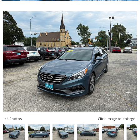
44 Photos
Click image to enlarge