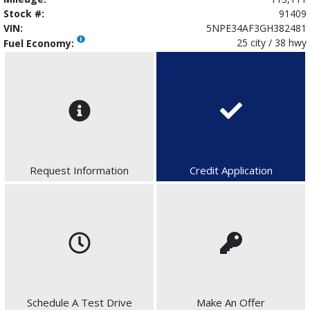
Stock #:
91409
VIN:
5NPE34AF3GH382481
25 city / 38 hwy
Fuel Economy:
Request Information
Credit Application
Schedule A Test Drive
Make An Offer