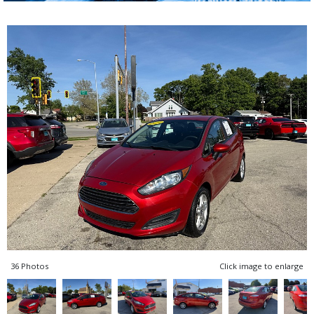
36 Photos
Click image to enlarge