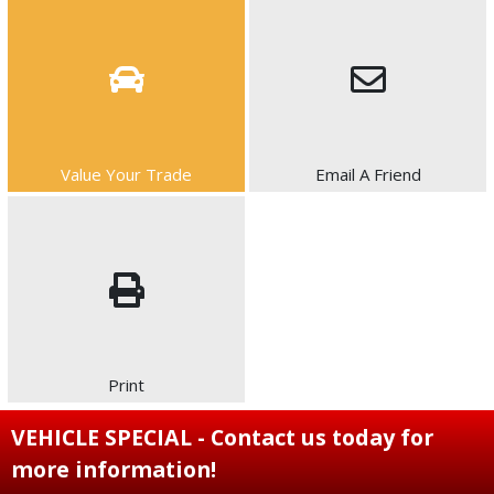
Value Your Trade
Email A Friend
Print
VEHICLE SPECIAL - Contact us today for
more information!