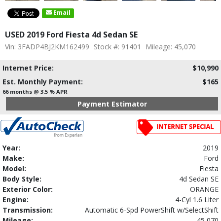
Email
USED 2019 Ford Fiesta 4d Sedan SE
Vin: 3FADP4BJ2KM162499
Stock #: 91401
Mileage: 45,070
Internet Price:
$10,990
Est. Monthly Payment:
$165
66 months @ 3.5 % APR
Payment Estimator
Year:
2019
Make:
Ford
Model:
Fiesta
Body Style:
4d Sedan SE
Exterior Color:
ORANGE
Engine:
4-Cyl 1.6 Liter
Transmission:
Automatic 6-Spd PowerShift w/SelectShift
Mileage:
45,070