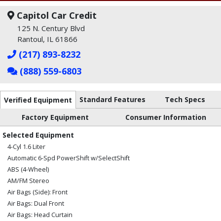
Capitol Car Credit
125 N. Century Blvd
Rantoul, IL 61866
(217) 893-8232
(888) 559-6803
Standard Features
Tech Specs
Verified Equipment
Factory Equipment
Consumer Information
Selected Equipment
4-Cyl 1.6 Liter
Automatic 6-Spd PowerShift w/SelectShift
ABS (4-Wheel)
AM/FM Stereo
Air Bags (Side): Front
Air Bags: Dual Front
Air Bags: Head Curtain