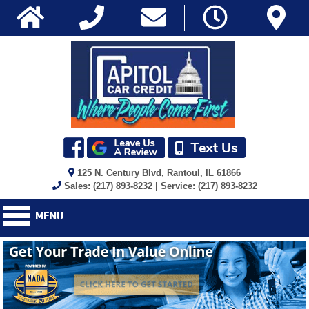
125 N. Century Blvd, Rantoul, IL 61866
Sales: (217) 893-8232 | Service: (217) 893-8232