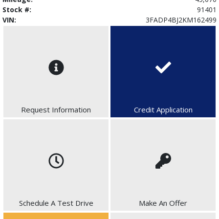
Stock #:
91401
VIN:
3FADP4BJ2KM162499
Request Information
Credit Application
Schedule A Test Drive
Make An Offer