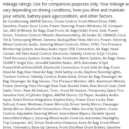
mileage ratings. Use for comparison purposes only. Your mileage wi
Theft Recovery System
vary depending on driving conditions, how you drive and maintain
Tilt & Telescoping Wheel
your vehicle, battery-pack age/condition, and other factors.
Tire Pressure Monitoring System
Air Conditioning, AM/FM Stereo, Cruise Control, Front Wheel Drive, FWD,
Gasoline, Power Door Locks, Power Steering, Power Windows, SE, Compact
Traction Control
Car, ABS (4-Wheel), Air Bags: Dual Front, Air Bags (Side): Front, Seat: Power
USB Connection
Driver, Traction Control, Wheels: Aluminum/Alloy, 4d Sedan SE, ORANGE, Ford,
Wheels: Aluminum/Alloy
Tilt & Telescoping Wheel, Camera: Backup/Rear View, Mirrors: Power, Steering
Wheel Controls: Audio, Steering Wheel Controls: Other, SYNC, Tire Pressure
Please Note:
The included equipment is based on the dealership's bookout
Monitoring System, Auxiliary Audio Input, USB Connection, Air Bags: Head
process and manufacturer's default configuration for this particular vehicle's
Curtain, Hill Start Assist Control, Electronic Stability Control, 4-Cyl 1.6 Liter,
type (year/make/model/style) which may vary slightly from the actual vehicle
Theft Recovery System, Fiesta, Fiesta, Perimeter Alarm System, Air Bags: Knee,
in stock. See salesperson to verify accuracy prior to purchase.
CD/MP3: Single Disc, SiriusXM Satellite Radio, 2019, Automatic 6-Spd
PowerShift w/SelectShift, Bluetooth Connection, Front Side Air Bag, Front
Head Air Bag, Rear Head Air Bag, Child Safety Locks, Daytime Running Lights,
Traction Control, Stability Control, Brake Assist, Driver Air Bag, Passenger Air
Bag, Passenger Air Bag Sensor, Tire Pressure Monitor, ABS, Aluminum Wheels,
Power Steering, Pass-Through Rear Seat, Bucket Seats, Rear Bench Seat, Cloth
Seats, Tires - Rear All-Season, Tires - Front All-Season, Temporary Spare Tire,
Gasoline Fuel, 4 Cylinder Engine, AM/FM Stereo, CD Player, Auxiliary Audio
Input, Smart Device Integration, Keyless Entry, Power Door Locks, Rear
Defrost, Power Windows, Power Mirror(s), Driver Vanity Mirror, Passenger
Vanity Mirror, Bluetooth Connection, Floor Mats, Security System, Cruise
Control, Adjustable Steering Wheel, Intermittent Wipers, Variable Speed
Intermittent Wipers, Steering Wheel Audio Controls, Automatic Headlights,
Trip Computer, A/C, Driver Restriction Features, Knee Air Bag, Front Wheel
Drive, Telematics, Back-Up Camera, Front Disc/Rear Drum Brakes, Gasoline