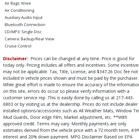
Air Bags: Knee
Air Conditioning
Auxiliary Audio Input
Bluetooth Connection
CD/MP3: Single Disc
Camera: Backup/Rear View
Cruise Control
Electronic Stability Control
Disclaimer:
Prices can be changed at any time. Price is good for
FWD
today only. Pricing includes all offers and incentives. Some incentive
Hill Start Assist Control
may not be applicable. Tax, Title, License, and $347.26 Doc fee not
Mirrors: Power
included in vehicle prices shown and must be paid by the purchaser.
Perimeter Alarm System
While great effort is made to ensure the accuracy of the informatio
Power Door Locks
on this site, errors do occur so please verify information with a
Power Steering
customer service rep. This is easily done by calling us at 217-443-
Power Windows
6803 or by visiting us at the dealership. Prices do not include dealer
installed options/accessories such as All Weather Mats, Window Tin
SYNC
Mud Guards, Door edge Film, Market adjustment, etc. **With
Seat: Power Driver
approved credit. Terms may vary. Monthly payments are only
SiriusXM Satellite Radio
estimates derived from the vehicle price with a 72 month term, 4.9
Steering Wheel Controls: Audio
interest and 20% down payment. MPG Disclaimer Based on EPA
Steering Wheel Controls: Other