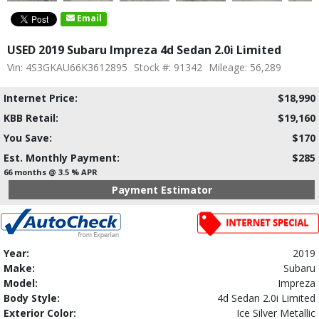
Email
USED 2019 Subaru Impreza 4d Sedan 2.0i Limited
Vin: 4S3GKAU66K3612895
Stock #: 91342
Mileage: 56,289
Internet Price:
$18,990
KBB Retail:
$19,160
You Save:
$170
Est. Monthly Payment:
$285
66 months @ 3.5 % APR
Payment Estimator
Year:
2019
Make:
Subaru
Model:
Impreza
Body Style:
4d Sedan 2.0i Limited
Exterior Color:
Ice Silver Metallic