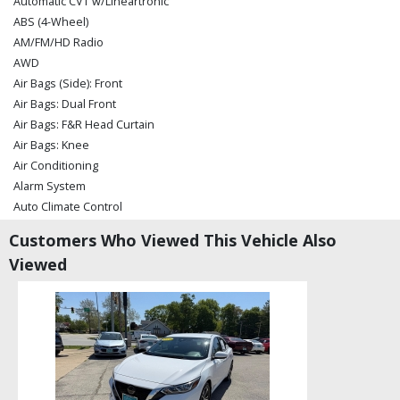
Automatic CVT w/Lineartronic
ABS (4-Wheel)
AM/FM/HD Radio
AWD
Air Bags (Side): Front
Air Bags: Dual Front
Air Bags: F&R Head Curtain
Air Bags: Knee
Air Conditioning
Alarm System
Auto Climate Control
Auxiliary Audio Input
Customers Who Viewed This Vehicle Also
Blind-Spot Detection
Viewed
Bluetooth Connection
CD/MP3: Single Disc
Camera: Backup/Rear View
Cruise Control: Adaptive
Daytime Running Lights
Fog Lamps
Harman Kardon Sound