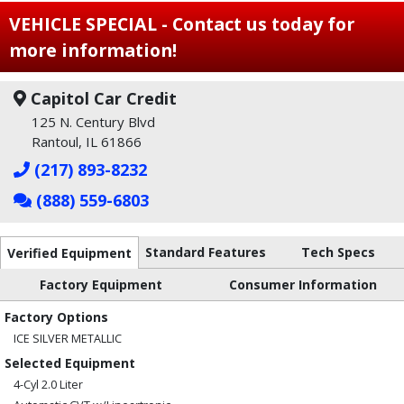
VEHICLE SPECIAL - Contact us today for
more information!
Capitol Car Credit
125 N. Century Blvd
Rantoul, IL 61866
(217) 893-8232
(888) 559-6803
Standard Features
Tech Specs
Verified Equipment
Factory Equipment
Consumer Information
Factory Options
ICE SILVER METALLIC
Selected Equipment
4-Cyl 2.0 Liter