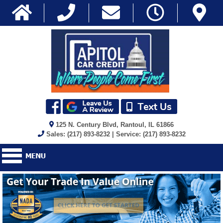
125 N. Century Blvd, Rantoul, IL 61866
Sales: (217) 893-8232 | Service: (217) 893-8232