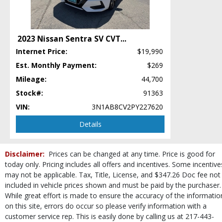
Incline Start Assist
Keyless Entry
Keyless Ignition
2023 Nissan Sentra SV CVT
...
LED Headlamps
Internet Price:
$19,990
Leather
Mirrors: Power
Est. Monthly Payment:
$269
Navigation System
Mileage:
44,700
Power Door Locks
Stock#:
91363
Power Steering
VIN:
3N1AB8CV2PY227620
Power Windows
Roof: Power Moonroof
Details
SUBARU STARLINK
Seat: Power Driver
Disclaimer:
Prices can be changed at any time. Price is good for
Seats: Heated
today only. Pricing includes all offers and incentives. Some incentive
SiriusXM Satellite Radio
may not be applicable. Tax, Title, License, and $347.26 Doc fee not
Steering Wheel Controls: Audio
included in vehicle prices shown and must be paid by the purchaser.
Theft Recovery System
While great effort is made to ensure the accuracy of the informatio
Tilt & Telescoping Wheel
on this site, errors do occur so please verify information with a
Tire Pressure Monitoring System
customer service rep. This is easily done by calling us at 217-443-