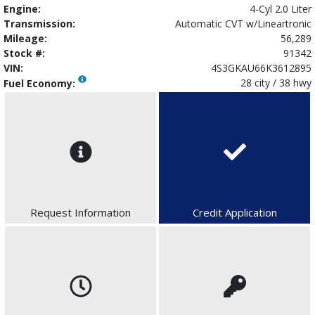
Engine:
4-Cyl 2.0 Liter
Transmission:
Automatic CVT w/Lineartronic
Mileage:
56,289
Stock #:
91342
VIN:
4S3GKAU66K3612895
28 city / 38 hwy
Fuel Economy:
Request Information
Credit Application