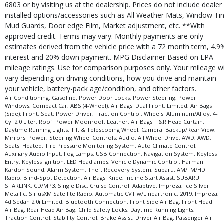
Traction Control
6803 or by visiting us at the dealership. Prices do not include dealer
USB Connection
installed options/accessories such as All Weather Mats, Window Tin
Vehicle Dynamic Control
Mud Guards, Door edge Film, Market adjustment, etc. **With
approved credit. Terms may vary. Monthly payments are only
Wheels: Aluminum/Alloy
estimates derived from the vehicle price with a 72 month term, 4.9
Please Note:
The included equipment is based on the dealership's bookout
interest and 20% down payment. MPG Disclaimer Based on EPA
process and manufacturer's default configuration for this particular vehicle's
type (year/make/model/style) which may vary slightly from the actual vehicle
mileage ratings. Use for comparison purposes only. Your mileage wi
in stock. See salesperson to verify accuracy prior to purchase.
vary depending on driving conditions, how you drive and maintain
your vehicle, battery-pack age/condition, and other factors.
Air Conditioning, Gasoline, Power Door Locks, Power Steering, Power
Windows, Compact Car, ABS (4-Wheel), Air Bags: Dual Front, Limited, Air Bags
(Side): Front, Seat: Power Driver, Traction Control, Wheels: Aluminum/Alloy, 4-
Cyl 2.0 Liter, Roof: Power Moonroof, Leather, Air Bags: F&R Head Curtain,
Daytime Running Lights, Tilt & Telescoping Wheel, Camera: Backup/Rear View,
Mirrors: Power, Steering Wheel Controls: Audio, All Wheel Drive, AWD, AWD,
Seats: Heated, Tire Pressure Monitoring System, Auto Climate Control,
Auxiliary Audio Input, Fog Lamps, USB Connection, Navigation System, Keyless
Entry, Keyless Ignition, LED Headlamps, Vehicle Dynamic Control, Harman
Kardon Sound, Alarm System, Theft Recovery System, Subaru, AM/FM/HD
Radio, Blind-Spot Detection, Air Bags: Knee, Incline Start Assist, SUBARU
STARLINK, CD/MP3: Single Disc, Cruise Control: Adaptive, Impreza, Ice Silver
Metallic, SiriusXM Satellite Radio, Automatic CVT w/Lineartronic, 2019, Impreza,
4d Sedan 2.0i Limited, Bluetooth Connection, Front Side Air Bag, Front Head
Air Bag, Rear Head Air Bag, Child Safety Locks, Daytime Running Lights,
Traction Control, Stability Control, Brake Assist, Driver Air Bag, Passenger Air