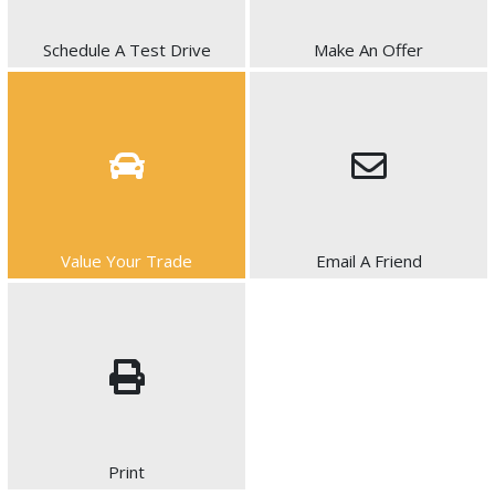
Schedule A Test Drive
Make An Offer
Value Your Trade
Email A Friend
Print