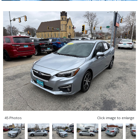
45 Photos
Click image to enlarge