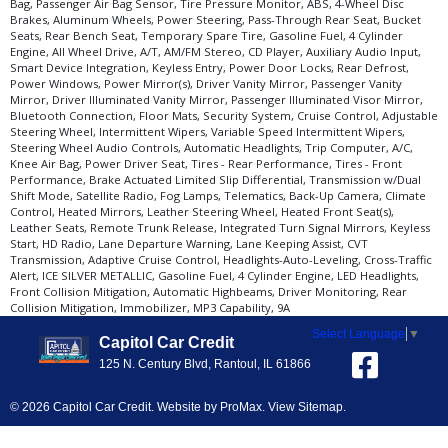
Bag, Passenger Air Bag Sensor, Tire Pressure Monitor, ABS, 4-Wheel Disc
Brakes, Aluminum Wheels, Power Steering, Pass-Through Rear Seat, Bucket
Seats, Rear Bench Seat, Temporary Spare Tire, Gasoline Fuel, 4 Cylinder
Engine, All Wheel Drive, A/T, AM/FM Stereo, CD Player, Auxiliary Audio Input,
Smart Device Integration, Keyless Entry, Power Door Locks, Rear Defrost,
Power Windows, Power Mirror(s), Driver Vanity Mirror, Passenger Vanity
Mirror, Driver Illuminated Vanity Mirror, Passenger Illuminated Visor Mirror,
Bluetooth Connection, Floor Mats, Security System, Cruise Control, Adjustable
Steering Wheel, Intermittent Wipers, Variable Speed Intermittent Wipers,
Steering Wheel Audio Controls, Automatic Headlights, Trip Computer, A/C,
Knee Air Bag, Power Driver Seat, Tires - Rear Performance, Tires - Front
Performance, Brake Actuated Limited Slip Differential, Transmission w/Dual
Shift Mode, Satellite Radio, Fog Lamps, Telematics, Back-Up Camera, Climate
Control, Heated Mirrors, Leather Steering Wheel, Heated Front Seat(s),
Leather Seats, Remote Trunk Release, Integrated Turn Signal Mirrors, Keyless
Start, HD Radio, Lane Departure Warning, Lane Keeping Assist, CVT
Transmission, Adaptive Cruise Control, Headlights-Auto-Leveling, Cross-Traffic
Alert, ICE SILVER METALLIC, Gasoline Fuel, 4 Cylinder Engine, LED Headlights,
Front Collision Mitigation, Automatic Highbeams, Driver Monitoring, Rear
Collision Mitigation, Immobilizer, MP3 Capability, 9A
Select Language
▼
Capitol Car Credit
125 N. Century Blvd, Rantoul, IL 61866
© 2026 Capitol Car Credit. Website by
ProMax
.
View Sitemap
.